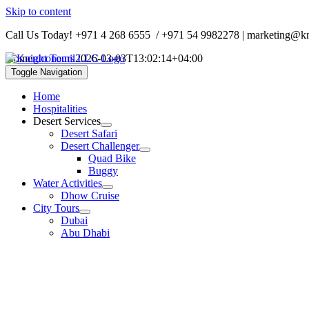
Skip to content
Call Us Today!
+971 4 268 6555
/
+971 54 9982278
| marketing@kn
Home
niconemil
2026-03-03T13:02:14+04:00
Toggle Navigation
Home
Hospitalities
Desert Services
Desert Safari
Desert Challenger
Quad Bike
Buggy
Water Activities
Dhow Cruise
City Tours
Dubai
Abu Dhabi