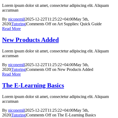
Lorem ipsum dolor sit amet, consectetur adipiscing elit. Aliquam
accumsan
By
niconemil
|
2025-12-22T11:25:22+04:00
May 5th,
2020
|
Tutoring
|
Comments Off
on Art Supplies: Quick Guide
Read More
New Products Added
Lorem ipsum dolor sit amet, consectetur adipiscing elit. Aliquam
accumsan
By
niconemil
|
2025-12-22T11:25:22+04:00
May 5th,
2020
|
Tutoring
|
Comments Off
on New Products Added
Read More
The E-Learning Basics
Lorem ipsum dolor sit amet, consectetur adipiscing elit. Aliquam
accumsan
By
niconemil
|
2025-12-22T11:25:22+04:00
May 5th,
2020
|
Tutoring
|
Comments Off
on The E-Learning Basics