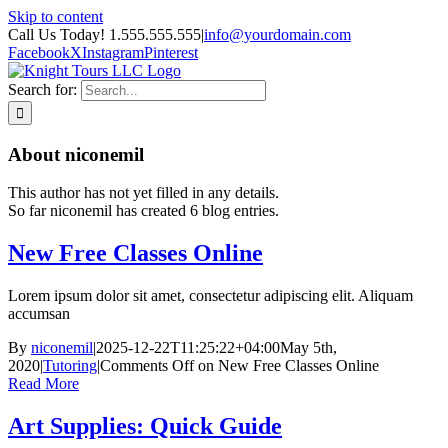
Skip to content
Call Us Today! 1.555.555.555
|
info@yourdomain.com
Facebook
X
Instagram
Pinterest
Search for:
About
niconemil
This author has not yet filled in any details.
So far niconemil has created 6 blog entries.
New Free Classes Online
Lorem ipsum dolor sit amet, consectetur adipiscing elit. Aliquam
accumsan
By
niconemil
|
2025-12-22T11:25:22+04:00
May 5th,
2020
|
Tutoring
|
Comments Off
on New Free Classes Online
Read More
Art Supplies: Quick Guide