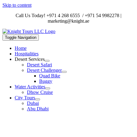
Skip to content
Call Us Today!
+971 4 268 6555
/
+971 54 9982278
|
marketing@knight.ae
Toggle Navigation
Home
Hospitalities
Desert Services
Desert Safari
Desert Challenger
Quad Bike
Buggy
Water Activities
Dhow Cruise
City Tours
Dubai
Abu Dhabi