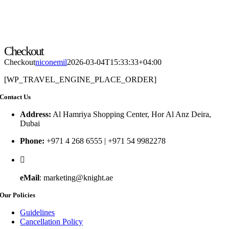
Checkout
Checkout
niconemil
2026-03-04T15:33:33+04:00
[WP_TRAVEL_ENGINE_PLACE_ORDER]
Contact Us
Address:
Al Hamriya Shopping Center, Hor Al Anz Deira,
Dubai
Phone:
+971 4 268 6555 | +971 54 9982278
eMail
: marketing@knight.ae
Our Policies
Guidelines
Cancellation Policy