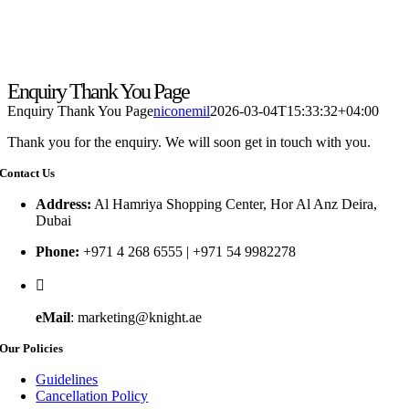
Enquiry Thank You Page
Enquiry Thank You Page
niconemil
2026-03-04T15:33:32+04:00
Thank you for the enquiry. We will soon get in touch with you.
Contact Us
Address:
Al Hamriya Shopping Center, Hor Al Anz Deira,
Dubai
Phone:
+971 4 268 6555 | +971 54 9982278
eMail
: marketing@knight.ae
Our Policies
Guidelines
Cancellation Policy