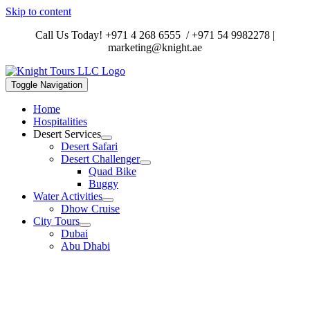
Skip to content
Call Us Today!
+971 4 268 6555
/
+971 54 9982278
|
marketing@knight.ae
Toggle Navigation
Home
Hospitalities
Desert Services
Desert Safari
Desert Challenger
Quad Bike
Buggy
Water Activities
Dhow Cruise
City Tours
Dubai
Abu Dhabi