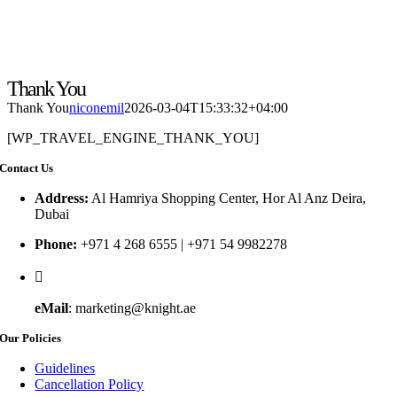
Thank You
Thank You
niconemil
2026-03-04T15:33:32+04:00
[WP_TRAVEL_ENGINE_THANK_YOU]
Contact Us
Address:
Al Hamriya Shopping Center, Hor Al Anz Deira,
Dubai
Phone:
+971 4 268 6555 | +971 54 9982278
eMail
: marketing@knight.ae
Our Policies
Guidelines
Cancellation Policy