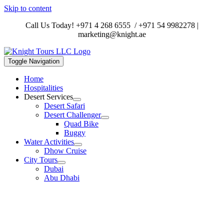
Skip to content
Call Us Today!
+971 4 268 6555
/
+971 54 9982278
|
marketing@knight.ae
Toggle Navigation
Home
Hospitalities
Desert Services
Desert Safari
Desert Challenger
Quad Bike
Buggy
Water Activities
Dhow Cruise
City Tours
Dubai
Abu Dhabi